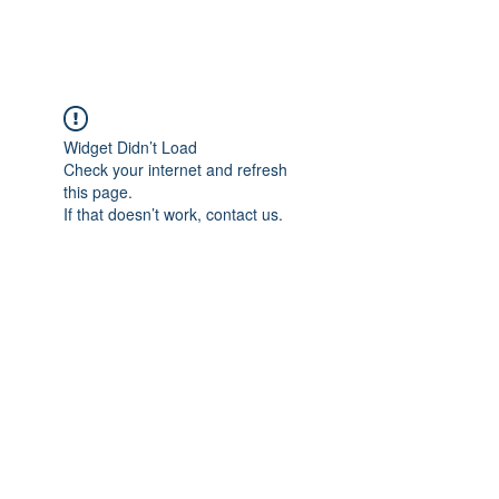
Widget Didn’t Load
Check your internet and refresh
this page.
If that doesn’t work, contact us.