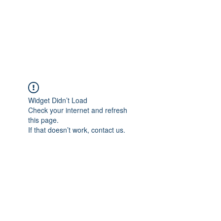
Widget Didn’t Load
Check your internet and refresh
this page.
If that doesn’t work, contact us.