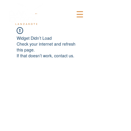
Widget Didn’t Load
Check your internet and refresh
this page.
If that doesn’t work, contact us.